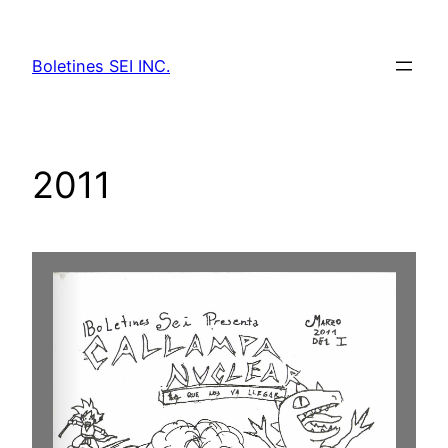
Skip
to
Boletines SEI INC.
content
2011