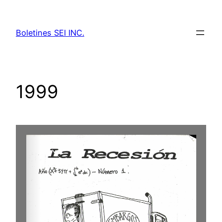
Skip
to
Boletines SEI INC.
content
1999