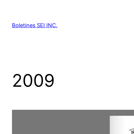
Skip
to
content
Boletines SEI INC.
2009