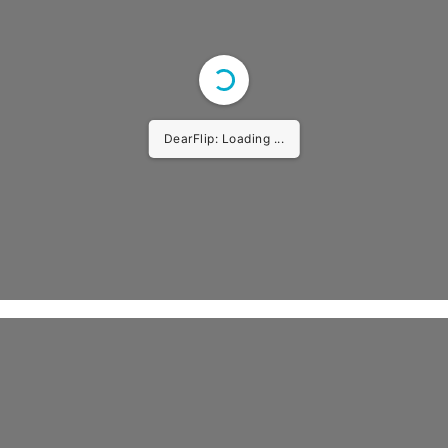
DearFlip: Loading PDF ...