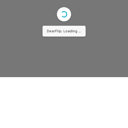
DearFlip: Loading ...