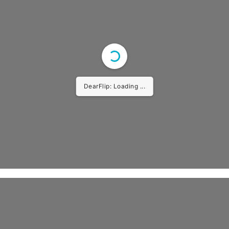
DearFlip: Loading ...