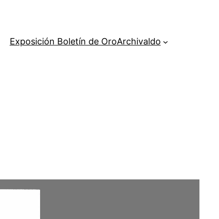
Exposición Boletín de Oro
Archivaldo